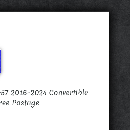
57 2016-2024 Convertible
ree Postage