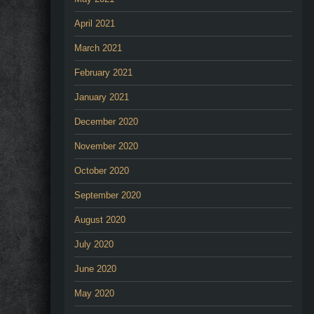
April 2021
March 2021
February 2021
January 2021
December 2020
November 2020
October 2020
September 2020
August 2020
July 2020
June 2020
May 2020