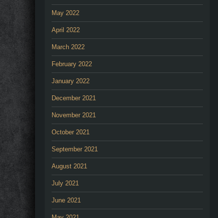
May 2022
April 2022
March 2022
February 2022
January 2022
December 2021
November 2021
October 2021
September 2021
August 2021
July 2021
June 2021
May 2021