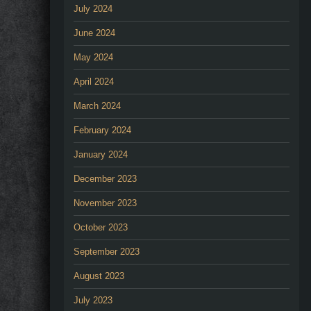
July 2024
June 2024
May 2024
April 2024
March 2024
February 2024
January 2024
December 2023
November 2023
October 2023
September 2023
August 2023
July 2023