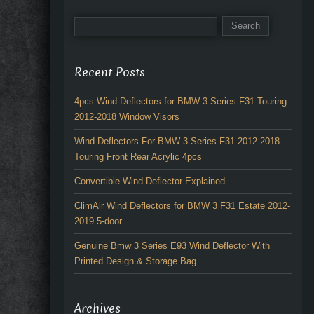
Recent Posts
4pcs Wind Deflectors for BMW 3 Series F31 Touring
2012-2018 Window Visors
Wind Deflectors For BMW 3 Series F31 2012-2018
Touring Front Rear Acrylic 4pcs
Convertible Wind Deflector Explained
ClimAir Wind Deflectors for BMW 3 F31 Estate 2012-
2019 5-door
Genuine Bmw 3 Series E93 Wind Deflector With
Printed Design & Storage Bag
Archives