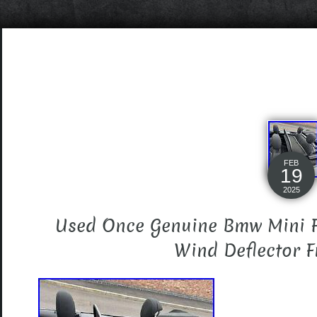
FEB
19
2025
Used Once Genuine Bmw Mini F
Wind Deflector F