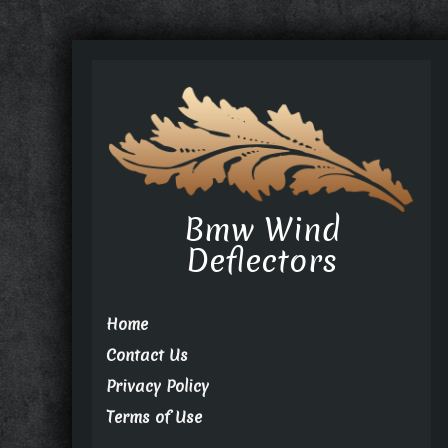
Bmw Wind
Deflectors
Home
Contact Us
Privacy Policy
Terms of Use