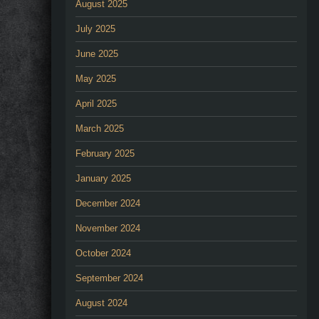
August 2025
July 2025
June 2025
May 2025
April 2025
March 2025
February 2025
January 2025
December 2024
November 2024
October 2024
September 2024
August 2024