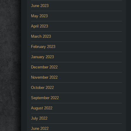
June 2023
May 2023
April 2023
March 2023
February 2023
January 2023
December 2022
November 2022
October 2022
September 2022
August 2022
July 2022
June 2022