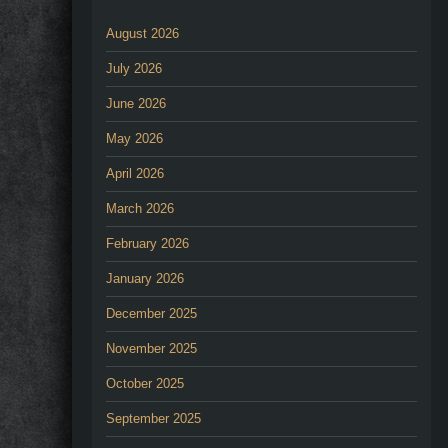
August 2026
July 2026
June 2026
May 2026
April 2026
March 2026
February 2026
January 2026
December 2025
November 2025
October 2025
September 2025